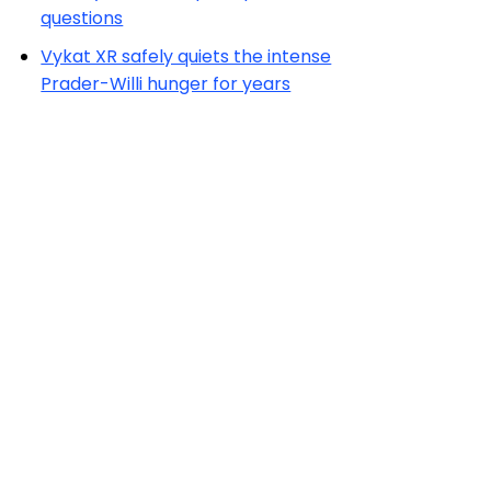
questions
Vykat XR safely quiets the intense
Prader-Willi hunger for years