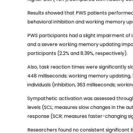
Results showed that PWS patients performed 
behavioral inhibition and working memory upd
PWS participants had a slight impairment of i
and a severe working memory updating impa
participants (2.2% and 8.39%, respectively).
Also, task reaction times were significantly sl
448 milliseconds; working memory updating, 
individuals (inhibition, 363 milliseconds; wor
Sympathetic activation was assessed through
levels (SCL; measures slow changes in the a
response (SCR; measures faster-changing sig
Researchers found no consistent significant 