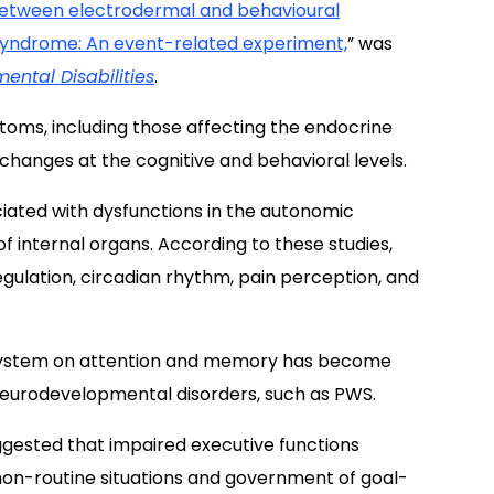
p between electrodermal and behavioural
 syndrome: An event-related experiment,
” was
ental Disabilities
.
oms, including those affecting the endocrine
hanges at the cognitive and behavioral levels.
ciated with dysfunctions in the autonomic
f internal organs. According to these studies,
lation, circadian rhythm, pain perception, and
 system on attention and memory has become
 neurodevelopmental disorders, such as PWS.
uggested that impaired executive functions
on-routine situations and government of goal-