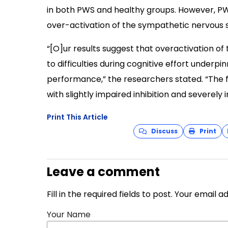
in both PWS and healthy groups. However, PW
over-activation of the sympathetic nervous 
“[O]ur results suggest that overactivation of
to difficulties during cognitive effort underpi
performance,” the researchers stated. “The f
with slightly impaired inhibition and severel
Print This Article
Discuss
Print
Leave a comment
Fill in the required fields to post. Your email 
Your Name