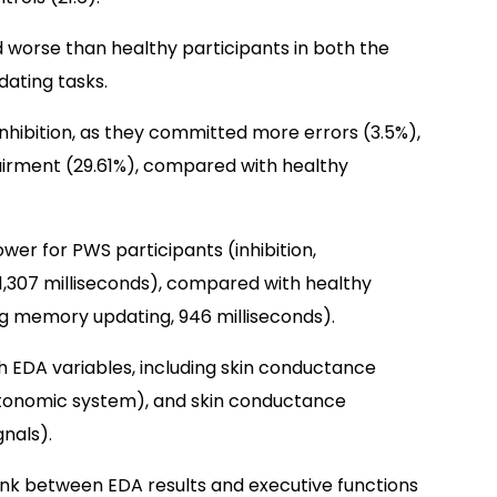
worse than healthy participants in both the
ating tasks.
nhibition, as they committed more errors (3.5%),
irment (29.61%), compared with healthy
ower for PWS participants (inhibition,
1,307 milliseconds), compared with healthy
king memory updating, 946 milliseconds).
 EDA variables, including skin conductance
utonomic system), and skin conductance
nals).
link between EDA results and executive functions