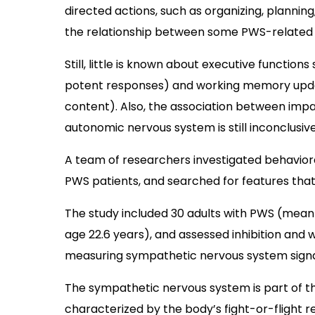
directed actions, such as organizing, planning
the relationship between some PWS-related 
Still, little is known about executive function
potent responses) and working memory upd
content). Also, the association between impa
autonomic nervous system is still inconclusive
A team of researchers investigated behavior
PWS patients, and searched for features that
The study included 30 adults with PWS (mean
age 22.6 years), and assessed inhibition and
measuring sympathetic nervous system signal
The sympathetic nervous system is part of t
characterized by the body’s fight-or-flight r