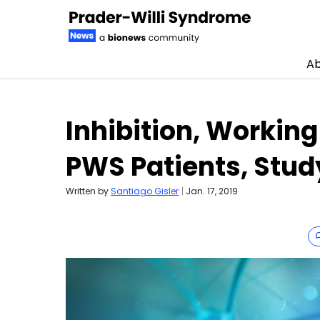
Ab
Skip to content
Inhibition, Workin
PWS Patients, Stud
Written by
Santiago Gisler
|
Jan. 17, 2019