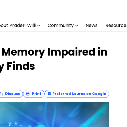
out Prader-Willi
Community
News
Resource
g Memory Impaired in
y Finds
Discuss
Print
Preferred Source on Google