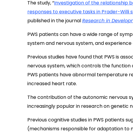
The study, “
Investigation of the relationshi
responses to executive tasks in Prader-Willi
published in the journal
Research in Developm
PWS patients can have a wide range of sympt
system and nervous system, and experience c
Previous studies have found that PWS is asso
nervous system, which controls the function o
PWS patients have abnormal temperature regu
increased heart rate.
The contribution of the autonomic nervous
increasingly popular in research on genetic
Previous cognitive studies in PWS patients s
(mechanisms responsible for adaptation to n