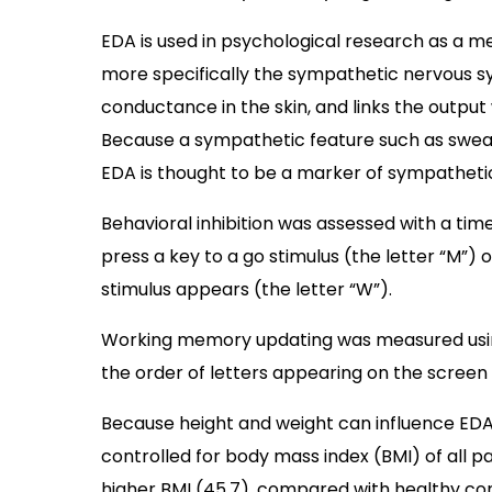
EDA is used in psychological research as a 
more specifically the sympathetic nervous s
conductance in the skin, and links the output
Because a sympathetic feature such as sweat
EDA is thought to be a marker of sympathetic
Behavioral inhibition was assessed with a ti
press a key to a go stimulus (the letter “M”
stimulus appears (the letter “W”).
Working memory updating was measured usin
the order of letters appearing on the screen a
Because height and weight can influence E
controlled for body mass index (BMI) of all p
higher BMI (45.7), compared with healthy cont