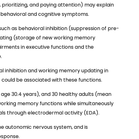
, prioritizing, and paying attention) may explain
behavioral and cognitive symptoms.
s such as behavioral inhibition (suppression of pre-
ating (storage of new working memory
irments in executive functions and the
.
al inhibition and working memory updating in
 could be associated with these functions.
 age 30.4 years), and 30 healthy adults (mean
 working memory functions while simultaneously
s through electrodermal activity (EDA).
he autonomic nervous system, and is
esponse.