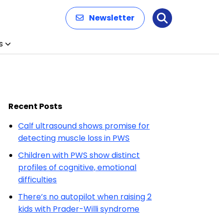
Newsletter
Search
s
Recent Posts
Calf ultrasound shows promise for
detecting muscle loss in PWS
Children with PWS show distinct
profiles of cognitive, emotional
difficulties
There’s no autopilot when raising 2
kids with Prader-Willi syndrome