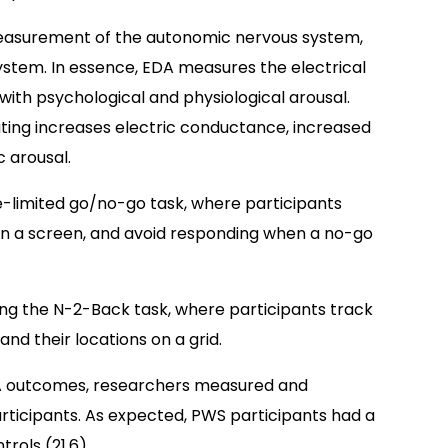
measurement of the autonomic nervous system,
ystem. In essence, EDA measures the electrical
 with psychological and physiological arousal.
ing increases electric conductance, increased
 arousal.
me-limited go/no-go task, where participants
) on a screen, and avoid responding when a no-go
g the N-2-Back task, where participants track
nd their locations on a grid.
DA outcomes, researchers measured and
articipants. As expected, PWS participants had a
rols (21.6).