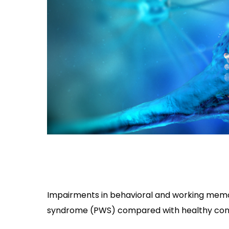
Impairments in behavioral and working memor
syndrome (PWS) compared with healthy contr