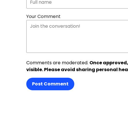
Your Comment
Comments are moderated.
Once approved,
visible. Please avoid sharing personal hea
Post Comment