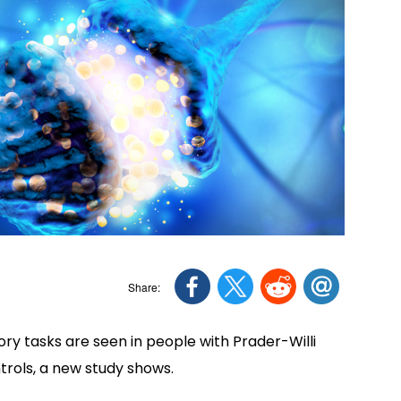
y tasks are seen in people with Prader-Willi
ols, a new study shows.