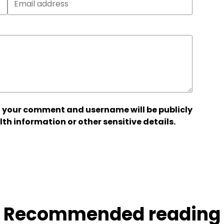
 your comment and username will be publicly
lth information or other sensitive details.
Recommended reading