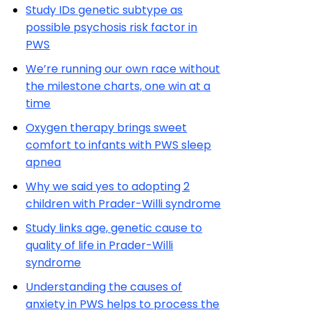
Study IDs genetic subtype as
possible psychosis risk factor in
PWS
We’re running our own race without
the milestone charts, one win at a
time
Oxygen therapy brings sweet
comfort to infants with PWS sleep
apnea
Why we said yes to adopting 2
children with Prader-Willi syndrome
Study links age, genetic cause to
quality of life in Prader-Willi
syndrome
Understanding the causes of
anxiety in PWS helps to process the