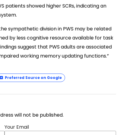
S patients showed higher SCRs, indicating an
system.
 the sympathetic division in PWS may be related
nned by less cognitive resource available for task
indings suggest that PWS adults are associated
y impaired working memory updating functions.”
Preferred Source on Google
address will not be published.
Your Email