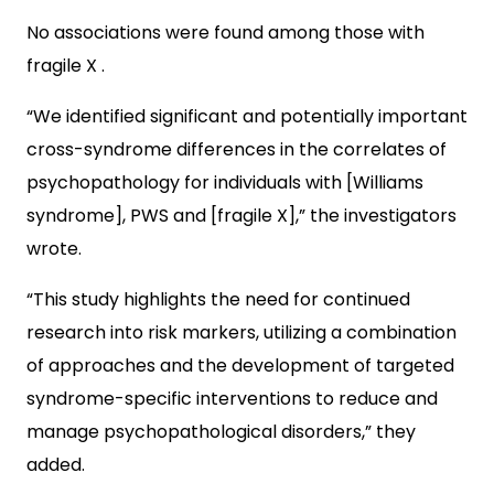
No associations were found among those with
fragile X .
“We identified significant and potentially important
cross-syndrome differences in the correlates of
psychopathology for individuals with [Williams
syndrome], PWS and [fragile X],” the investigators
wrote.
“This study highlights the need for continued
research into risk markers, utilizing a combination
of approaches and the development of targeted
syndrome-specific interventions to reduce and
manage psychopathological disorders,” they
added.