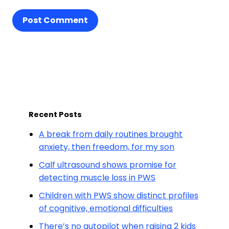
Post Comment
Recent Posts
A break from daily routines brought
anxiety, then freedom, for my son
Calf ultrasound shows promise for
detecting muscle loss in PWS
Children with PWS show distinct profiles
of cognitive, emotional difficulties
There’s no autopilot when raising 2 kids