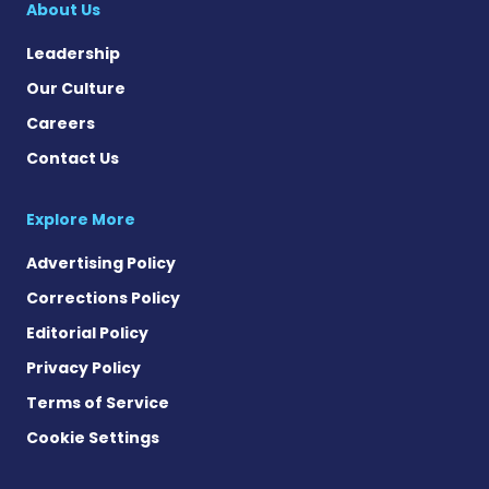
About Us
Leadership
Our Culture
Careers
Contact Us
Explore More
Advertising Policy
Corrections Policy
Editorial Policy
Privacy Policy
Terms of Service
Cookie Settings