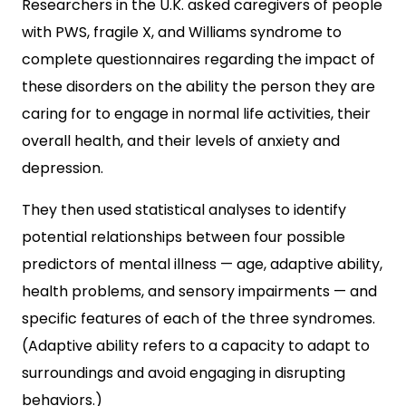
Researchers in the U.K. asked caregivers of people
with PWS, fragile X, and Williams syndrome to
complete questionnaires regarding the impact of
these disorders on the ability the person they are
caring for to engage in normal life activities, their
overall health, and their levels of anxiety and
depression.
They then used statistical analyses to identify
potential relationships between four possible
predictors of mental illness — age, adaptive ability,
health problems, and sensory impairments — and
specific features of each of the three syndromes.
(Adaptive ability refers to a capacity to adapt to
surroundings and avoid engaging in disrupting
behaviors.)