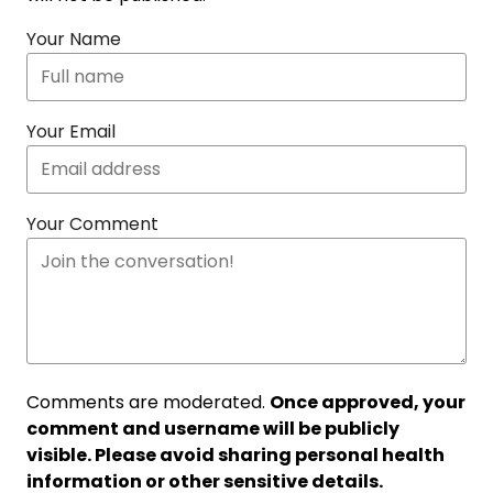
Your Name
Your Email
Your Comment
Comments are moderated.
Once approved, your
comment and username will be publicly
visible. Please avoid sharing personal health
information or other sensitive details.