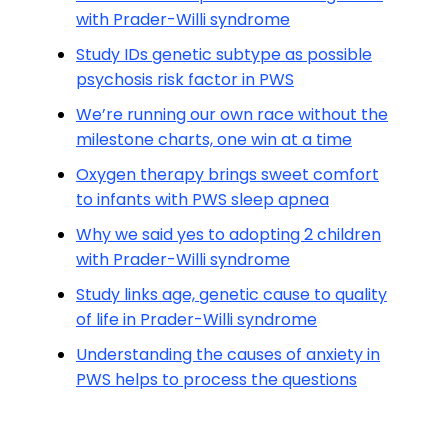
with Prader-Willi syndrome
Study IDs genetic subtype as possible
psychosis risk factor in PWS
We’re running our own race without the
milestone charts, one win at a time
Oxygen therapy brings sweet comfort
to infants with PWS sleep apnea
Why we said yes to adopting 2 children
with Prader-Willi syndrome
Study links age, genetic cause to quality
of life in Prader-Willi syndrome
Understanding the causes of anxiety in
PWS helps to process the questions