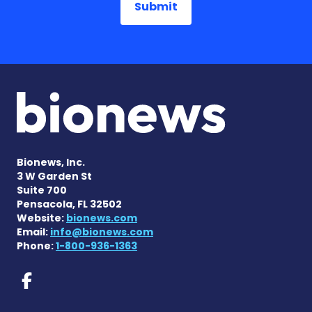
Bionews, Inc.
3 W Garden St
Suite 700
Pensacola, FL 32502
Website:
bionews.com
Email:
info@bionews.com
Phone:
1-800-936-1363
Prader-Willi Syndrome New