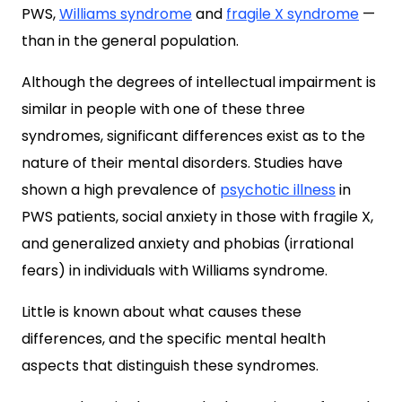
PWS,
Williams syndrome
and
fragile X syndrome
—
than in the general population.
Although the degrees of intellectual impairment is
similar in people with one of these three
syndromes, significant differences exist as to the
nature of their mental disorders. Studies have
shown a high prevalence of
psychotic illness
in
PWS patients, social anxiety in those with fragile X,
and generalized anxiety and phobias (irrational
fears) in individuals with Williams syndrome.
Little is known about what causes these
differences, and the specific mental health
aspects that distinguish these syndromes.