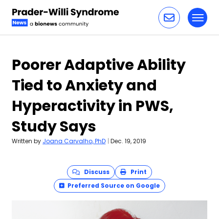
Toggl
Skip to content
Poorer Adaptive Ability
Tied to Anxiety and
Hyperactivity in PWS,
Study Says
Written by
Joana Carvalho, PhD
|
Dec. 19, 2019
Discuss
Print
Preferred Source on Google