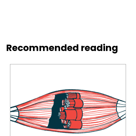
Recommended reading