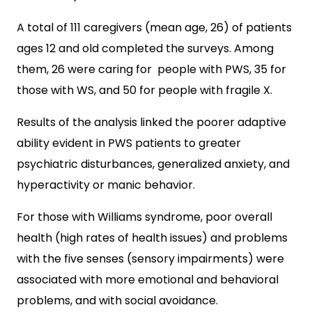
A total of 111 caregivers (mean age, 26) of patients
ages 12 and old completed the surveys. Among
them, 26 were caring for people with PWS, 35 for
those with WS, and 50 for people with fragile X.
Results of the analysis linked the poorer adaptive
ability evident in PWS patients to greater
psychiatric disturbances, generalized anxiety, and
hyperactivity or manic behavior.
For those with Williams syndrome, poor overall
health (high rates of health issues) and problems
with the five senses (sensory impairments) were
associated with more emotional and behavioral
problems, and with social avoidance.