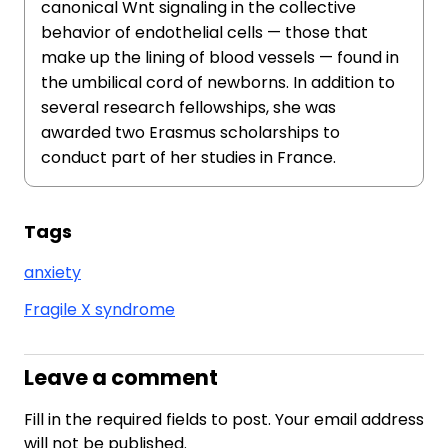
canonical Wnt signaling in the collective
behavior of endothelial cells — those that
make up the lining of blood vessels — found in
the umbilical cord of newborns. In addition to
several research fellowships, she was
awarded two Erasmus scholarships to
conduct part of her studies in France.
Tags
anxiety
Fragile X syndrome
Leave a comment
Fill in the required fields to post. Your email address
will not be published.