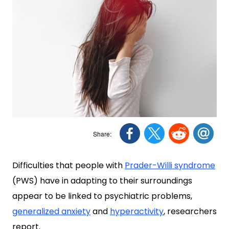
Difficulties that people with
Prader-Willi syndrome
(PWS) have in adapting to their surroundings
appear to be linked to psychiatric problems,
generalized anxiety
and
hyperactivity
, researchers
report.