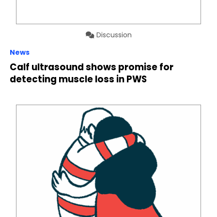
Discussion
News
Calf ultrasound shows promise for
detecting muscle loss in PWS