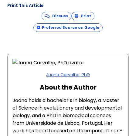
Print This Article
Discuss
Print
Preferred Source on Google
Joana Carvalho, PhD
About the Author
Joana holds a bachelor’s in biology, a Master
of Science in evolutionary and developmental
biology, and a PhD in biomedical sciences
from Universidade de Lisboa, Portugal. Her
work has been focused on the impact of non-