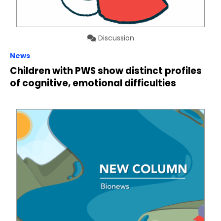
Discussion
News
Children with PWS show distinct profiles
of cognitive, emotional difficulties