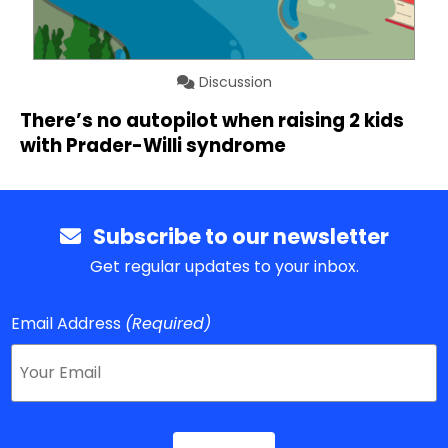
Discussion
There’s no autopilot when raising 2 kids
with Prader-Willi syndrome
Subscribe to our newsletter
Get regular updates to your inbox.
Email Address
(Required)