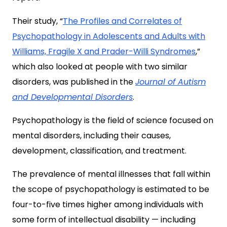
Their study, “
The Profiles and Correlates of
Psychopathology in Adolescents and Adults with
Williams, Fragile X and Prader-Willi Syndromes
,”
which also looked at people with two similar
disorders, was published in the
Journal of Autism
and Developmental Disorders
.
Psychopathology is the field of science focused on
mental disorders, including their causes,
development, classification, and treatment.
The prevalence of mental illnesses that fall within
the scope of psychopathology is estimated to be
four-to-five times higher among individuals with
some form of intellectual disability — including