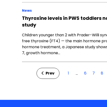
News
Thyroxine levels in PWS toddlers 
study
Children younger than 2 with Prader-Willi sy
free thyroxine (FT4) — the main hormone pro
hormone treatment, a Japanese study shows. I
7, growth hormone…
Prev
1
6
7
8
…