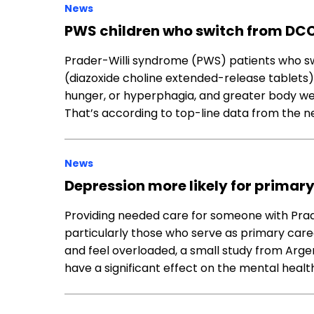
News
PWS children who switch from DCC
Prader-Willi syndrome (PWS) patients who s
(diazoxide choline extended-release tablets
hunger, or hyperphagia, and greater body we
That’s according to top-line data from the 
News
Depression more likely for primar
Providing needed care for someone with Pr
particularly those who serve as primary care
and feel overloaded, a small study from Arge
have a significant effect on the mental healt