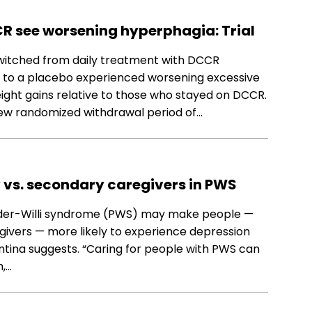
R see worsening hyperphagia: Trial
witched from daily treatment with DCCR
) to a placebo experienced worsening excessive
ight gains relative to those who stayed on DCCR.
new randomized withdrawal period of…
y vs. secondary caregivers in PWS
ader-Willi syndrome (PWS) may make people —
givers — more likely to experience depression
ntina suggests. “Caring for people with PWS can
h,…