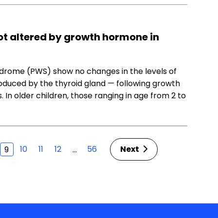
not altered by growth hormone in
ndrome (PWS) show no changes in the levels of
duced by the thyroid gland — following growth
n older children, those ranging in age from 2 to
10
11
12
56
Next
…
9