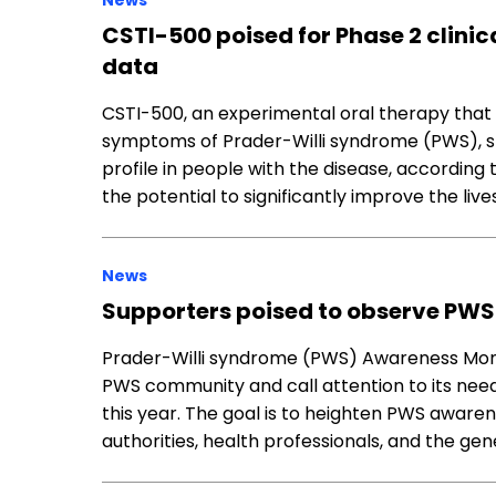
News
CSTI-500 poised for Phase 2 clinica
data
CSTI-500, an experimental oral therapy that
symptoms of Prader-Willi syndrome (PWS), 
profile in people with the disease, according t
the potential to significantly improve the live
News
Supporters poised to observe PW
Prader-Willi syndrome (PWS) Awareness Mon
PWS community and call attention to its need
this year. The goal is to heighten PWS aware
authorities, health professionals, and the gen