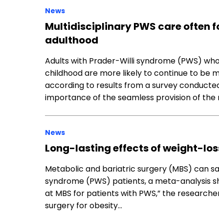
News
Multidisciplinary PWS care often f
adulthood
Adults with Prader-Willi syndrome (PWS) wh
childhood are more likely to continue to be m
according to results from a survey conducted
importance of the seamless provision of the 
News
Long-lasting effects of weight-lo
Metabolic and bariatric surgery (MBS) can saf
syndrome (PWS) patients, a meta-analysis sh
at MBS for patients with PWS,” the researcher
surgery for obesity…