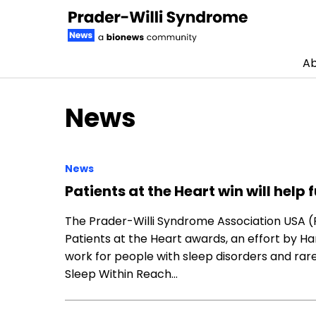
Ab
Skip to content
News
News
Patients at the Heart win will help
The Prader-Willi Syndrome Association USA 
Patients at the Heart awards, an effort by H
work for people with sleep disorders and rar
Sleep Within Reach…