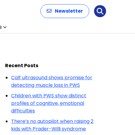
Newsletter
Search
s
Recent Posts
Calf ultrasound shows promise for
detecting muscle loss in PWS
Children with PWS show distinct
profiles of cognitive, emotional
difficulties
There’s no autopilot when raising 2
kids with Prader-Willi syndrome