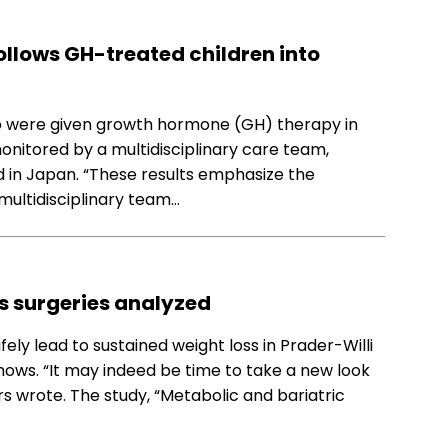
ollows GH-treated children into
o were given growth hormone (GH) therapy in
onitored by a multidisciplinary care team,
 in Japan. “These results emphasize the
multidisciplinary team…
ss surgeries analyzed
ely lead to sustained weight loss in Prader-Willi
ows. “It may indeed be time to take a new look
s wrote. The study, “Metabolic and bariatric