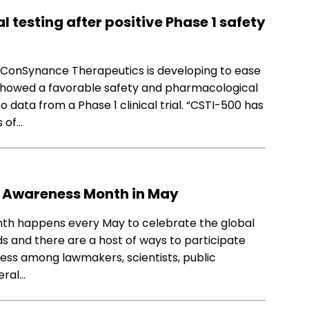
l testing after positive Phase 1 safety
 ConSynance Therapeutics is developing to ease
showed a favorable safety and pharmacological
o data from a Phase 1 clinical trial. “CSTI-500 has
s of…
S Awareness Month in May
th happens every May to celebrate the global
s and there are a host of ways to participate
ness among lawmakers, scientists, public
eral…