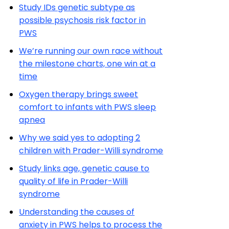
Study IDs genetic subtype as
possible psychosis risk factor in
PWS
We’re running our own race without
the milestone charts, one win at a
time
Oxygen therapy brings sweet
comfort to infants with PWS sleep
apnea
Why we said yes to adopting 2
children with Prader-Willi syndrome
Study links age, genetic cause to
quality of life in Prader-Willi
syndrome
Understanding the causes of
anxiety in PWS helps to process the