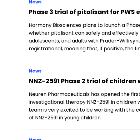
News
Phase 3 trial of pitolisant for PWS
Harmony Biosciences plans to launch a Phase 3 
whether pitolisant can safely and effectively
adolescents, and adults with Prader-Willi syn
registrational, meaning that, if positive, the f
News
NNZ-2591 Phase 2 trial of children 
Neuren Pharmaceuticals has opened the first sit
investigational therapy NNZ-2591 in children
team is very excited to be working with the 
of NNZ-2591 in young children…