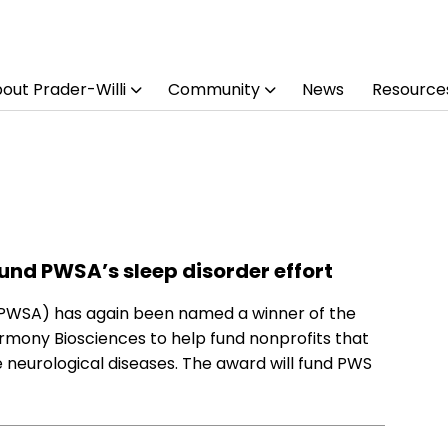
out Prader-Willi
Community
News
Resource
 fund PWSA’s sleep disorder effort
(PWSA) has again been named a winner of the
armony Biosciences to help fund nonprofits that
e neurological diseases. The award will fund PWS