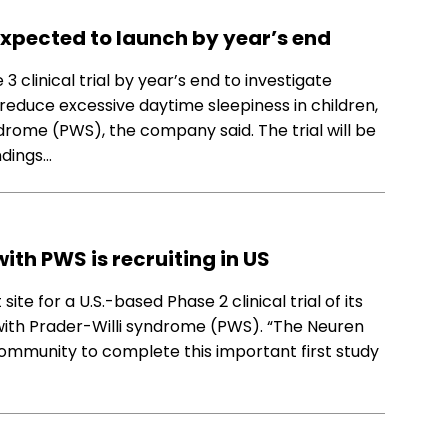
 expected to launch by year’s end
clinical trial by year’s end to investigate
 reduce excessive daytime sleepiness in children,
drome (PWS), the company said. The trial will be
indings…
with PWS is recruiting in US
e for a U.S.-based Phase 2 clinical trial of its
 with Prader-Willi syndrome (PWS). “The Neuren
community to complete this important first study