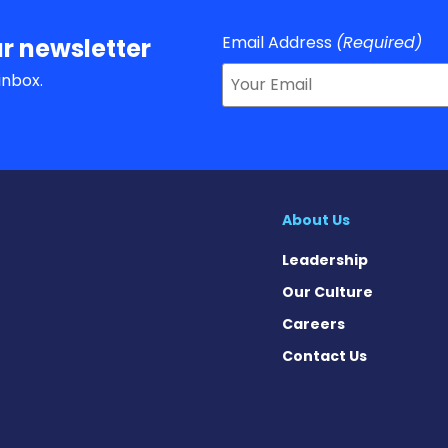
Email Address
(Required)
r newsletter
inbox.
About Us
Leadership
Our Culture
Careers
Contact Us