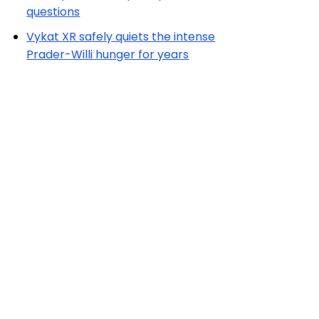
questions
Vykat XR safely quiets the intense
Prader-Willi hunger for years