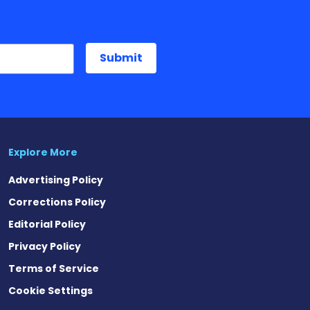
Explore More
Advertising Policy
Corrections Policy
Editorial Policy
Privacy Policy
Terms of Service
Cookie Settings