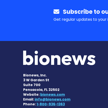
Subscribe to ou
Get regular updates to your 
Bionews, Inc.
3 W Garden St
Suite 700
Pensacola, FL 32502
Website:
bionews.com
Email:
info@bionews.com
Phone:
1-800-936-1363