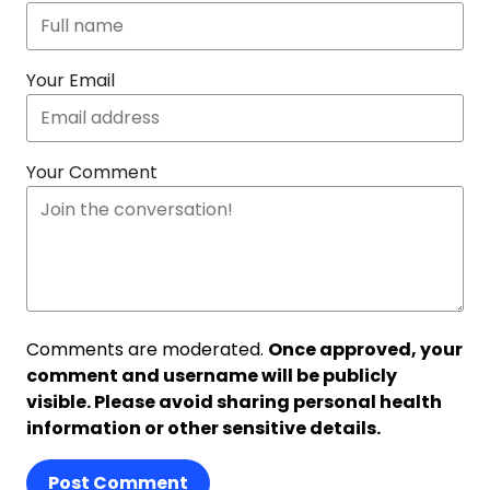
Your Email
Your Comment
Comments are moderated.
Once approved, your
comment and username will be publicly
visible. Please avoid sharing personal health
information or other sensitive details.
Post Comment