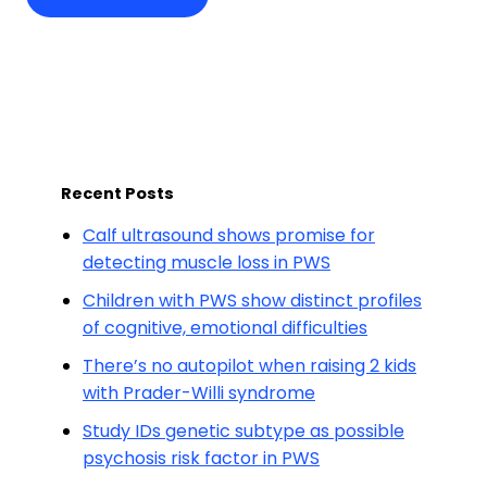
Recent Posts
Calf ultrasound shows promise for
detecting muscle loss in PWS
Children with PWS show distinct profiles
of cognitive, emotional difficulties
There’s no autopilot when raising 2 kids
with Prader-Willi syndrome
Study IDs genetic subtype as possible
psychosis risk factor in PWS