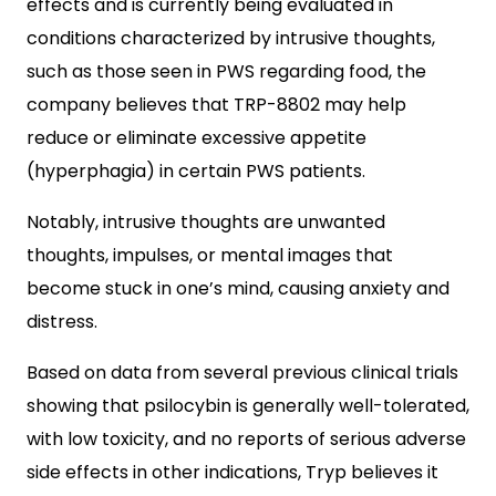
effects and is currently being evaluated in
conditions characterized by intrusive thoughts,
such as those seen in PWS regarding food, the
company believes that TRP-8802 may help
reduce or eliminate excessive appetite
(hyperphagia) in certain PWS patients.
Notably, intrusive thoughts are unwanted
thoughts, impulses, or mental images that
become stuck in one’s mind, causing anxiety and
distress.
Based on data from several previous clinical trials
showing that psilocybin is generally well-tolerated,
with low toxicity, and no reports of serious adverse
side effects in other indications, Tryp believes it