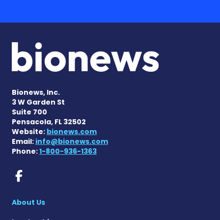
Bionews, Inc.
3 W Garden St
Suite 700
Pensacola, FL 32502
Website:
bionews.com
Email:
info@bionews.com
Phone:
1-800-936-1363
Prader-Willi Syndrome New
About Us