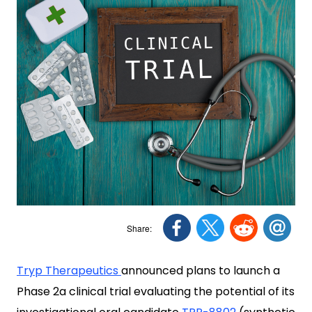
Tryp Therapeutics
announced plans to launch a
Phase 2a clinical trial evaluating the potential of its