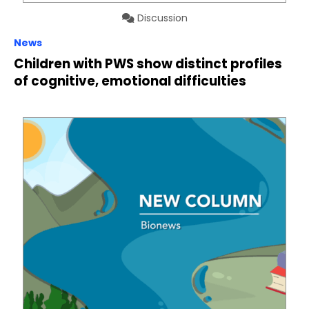
Discussion
News
Children with PWS show distinct profiles
of cognitive, emotional difficulties