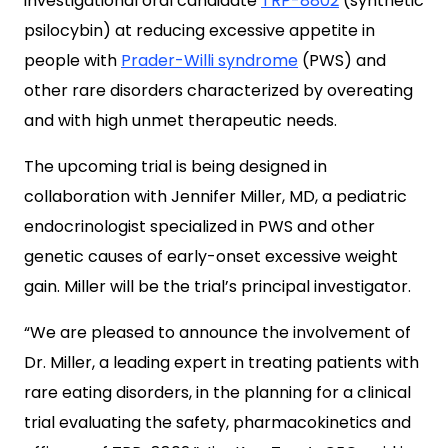
investigational oral candidate
TRP-8802
(synthetic
psilocybin) at reducing excessive appetite in
people with
Prader-Willi syndrome
(PWS) and
other rare disorders characterized by overeating
and with high unmet therapeutic needs.
The upcoming trial is being designed in
collaboration with Jennifer Miller, MD, a pediatric
endocrinologist specialized in PWS and other
genetic causes of early-onset excessive weight
gain. Miller will be the trial’s principal investigator.
“We are pleased to announce the involvement of
Dr. Miller, a leading expert in treating patients with
rare eating disorders, in the planning for a clinical
trial evaluating the safety, pharmacokinetics and