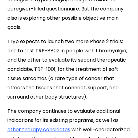
caregiver-filled questionnaire. But the company
also is exploring other possible objective main
goals.
Tryp expects to launch two more Phase 2 trials:
one to test TRP-8802 in people with fibromyalgia;
and the other to evaluate its second therapeutic
candidate, TRP-1001, for the treatment of soft
tissue sarcomas (a rare type of cancer that
affects the tissues that connect, support, and
surround other body structures).
The company continues to evaluate additional
indications for its existing programs, as well as
other therapy candidates
with well-characterized