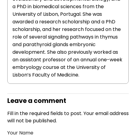
a PhD in biomedical sciences from the
University of Lisbon, Portugal. She was
awarded a research scholarship and a PhD
scholarship, and her research focused on the
role of several signaling pathways in thymus
and parathyroid glands embryonic
development. She also previously worked as
an assistant professor of an annual one-week
embryology course at the University of
Lisbon’s Faculty of Medicine.
Leave a comment
Fill in the required fields to post. Your email address
will not be published.
Your Name