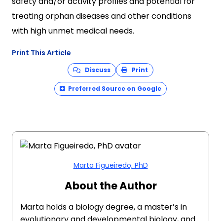
safety and/or activity profiles and potential for
treating orphan diseases and other conditions
with high unmet medical needs.
Print This Article
Discuss
Print
Preferred Source on Google
Marta Figueiredo, PhD
About the Author
Marta holds a biology degree, a master’s in
evolutionary and developmental biology, and