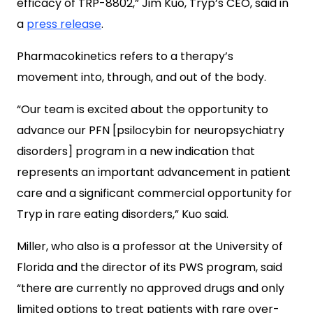
efficacy of TRP-8802,” Jim Kuo, Tryp’s CEO, said in
a
press release
.
Pharmacokinetics refers to a therapy’s
movement into, through, and out of the body.
“Our team is excited about the opportunity to
advance our PFN [psilocybin for neuropsychiatry
disorders] program in a new indication that
represents an important advancement in patient
care and a significant commercial opportunity for
Tryp in rare eating disorders,” Kuo said.
Miller, who also is a professor at the University of
Florida and the director of its PWS program, said
“there are currently no approved drugs and only
limited options to treat patients with rare over-