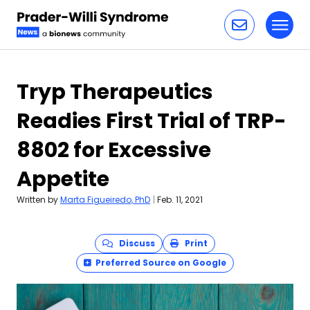
Toggl
Skip to content
Tryp Therapeutics
Readies First Trial of TRP-
8802 for Excessive
Appetite
Written by
Marta Figueiredo, PhD
|
Feb. 11, 2021
Discuss
Print
Preferred Source on Google