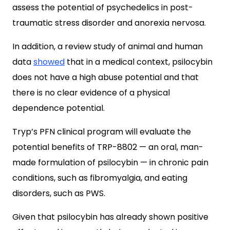
assess the potential of psychedelics in post-
traumatic stress disorder and anorexia nervosa.
In addition, a review study of animal and human
data
showed
that in a medical context, psilocybin
does not have a high abuse potential and that
there is no clear evidence of a physical
dependence potential.
Tryp’s PFN clinical program will evaluate the
potential benefits of TRP-8802 — an oral, man-
made formulation of psilocybin — in chronic pain
conditions, such as fibromyalgia, and eating
disorders, such as PWS.
Given that psilocybin has already shown positive