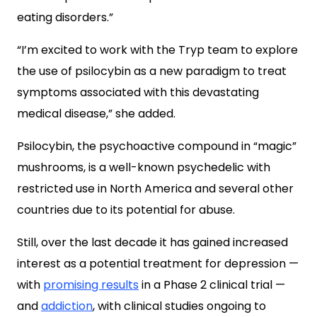
eating disorders.”
“I’m excited to work with the Tryp team to explore
the use of psilocybin as a new paradigm to treat
symptoms associated with this devastating
medical disease,” she added.
Psilocybin, the psychoactive compound in “magic”
mushrooms, is a well-known psychedelic with
restricted use in North America and several other
countries due to its potential for abuse.
Still, over the last decade it has gained increased
interest as a potential treatment for depression —
with
promising results
in a Phase 2 clinical trial —
and
addiction
, with clinical studies ongoing to