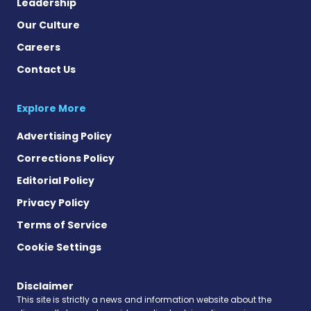
Leadership
Our Culture
Careers
Contact Us
Explore More
Advertising Policy
Corrections Policy
Editorial Policy
Privacy Policy
Terms of Service
Cookie Settings
Disclaimer
This site is strictly a news and information website about the