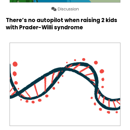
Discussion
There’s no autopilot when raising 2 kids
with Prader-Willi syndrome