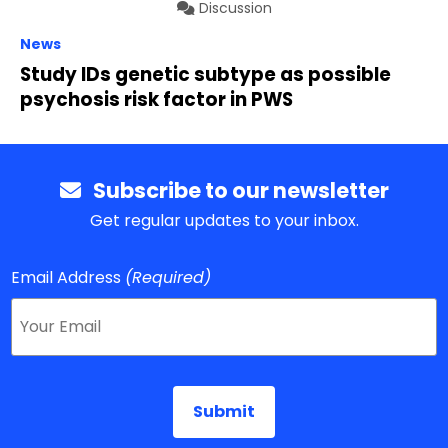
Discussion
News
Study IDs genetic subtype as possible
psychosis risk factor in PWS
Subscribe to our newsletter
Get regular updates to your inbox.
Email Address
(Required)