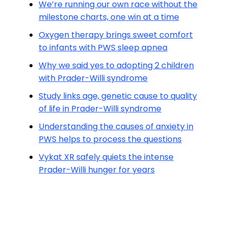
We’re running our own race without the
milestone charts, one win at a time
Oxygen therapy brings sweet comfort
to infants with PWS sleep apnea
Why we said yes to adopting 2 children
with Prader-Willi syndrome
Study links age, genetic cause to quality
of life in Prader-Willi syndrome
Understanding the causes of anxiety in
PWS helps to process the questions
Vykat XR safely quiets the intense
Prader-Willi hunger for years