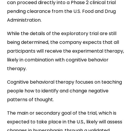
can proceed directly into a Phase 2 clinical trial
pending clearance from the U.S. Food and Drug
Administration.
While the details of the exploratory trial are still
being determined, the company expects that all
participants will receive the experimental therapy,
likely in combination with cognitive behavior
therapy.
Cognitive behavioral therapy focuses on teaching
people how to identify and change negative
patterns of thought.
The main or secondary goal of the trial, which is
expected to take place in the U.S., likely will assess
changes in hyperphagia, through a validated