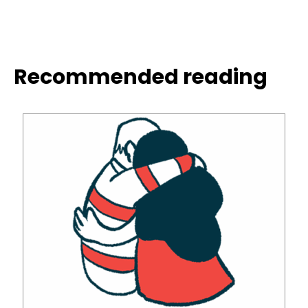
Recommended reading